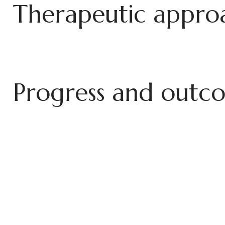
T
h
e
r
a
p
e
u
t
i
c
a
p
p
r
o
P
r
o
g
r
e
s
s
a
n
d
o
u
t
c