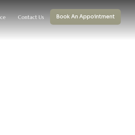
Book An Appointment
nce
Contact Us