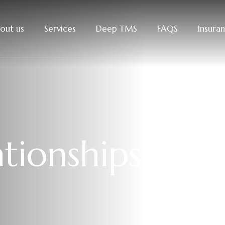
out us
Services
Deep TMS
FAQS
Insura
a
t
i
o
n
s
h
i
p
s