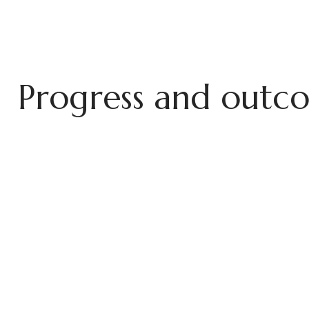
P
r
o
g
r
e
s
s
a
n
d
o
u
t
c