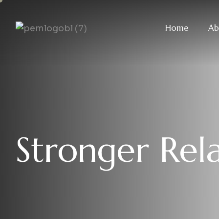
Home
Ab
S
t
r
o
n
g
e
r
R
e
l