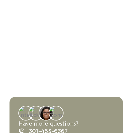
H
a
v
e
m
o
r
e
q
u
e
s
t
i
o
n
s
?
301-453-6367