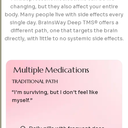
changing, but they also affect your entire
body. Many people live with side effects every
single day. BrainsWay Deep TMS® offers a
different path, one that targets the brain
directly, with little to no systemic side effects.
Multiple
Medications
TRADITIONAL PATH
“I’m surviving, but I don’t feel like
myself.”