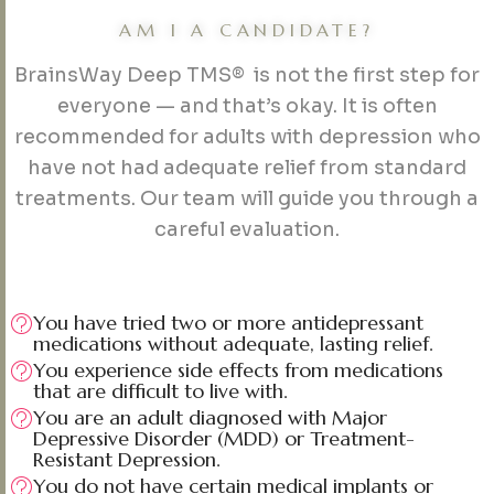
AM I A CANDIDATE?
BrainsWay Deep TMS® is not the first step for
everyone — and that’s okay. It is often
recommended for adults with depression who
have not had adequate relief from standard
treatments. Our team will guide you through a
careful evaluation.
You have tried two or more antidepressant
medications without adequate, lasting relief.
You experience side effects from medications
that are difficult to live with.
You are an adult diagnosed with Major
Depressive Disorder (MDD) or Treatment-
Resistant Depression.
You do not have certain medical implants or