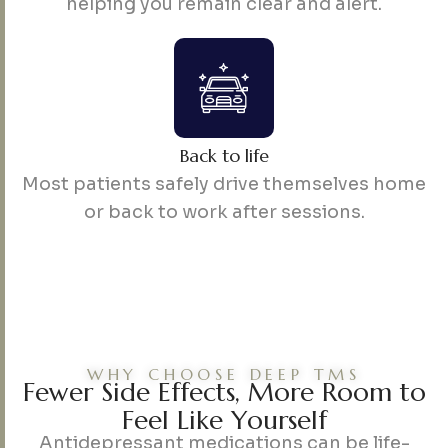
helping you remain clear and alert.
Back to life
Most patients safely drive themselves home
or back to work after sessions.
WHY CHOOSE DEEP TMS
F
e
w
e
r
S
i
d
e
E
f
f
e
c
t
s
,
M
o
r
e
R
o
o
m
t
o
F
e
e
l
L
i
k
e
Y
o
u
r
s
e
l
f
Antidepressant medications can be life-