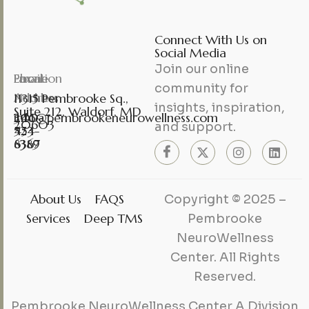
Connect With Us on
Social Media
Join our online
Phone
Fax
Email
Location
community for
Number
Number
Address
11315 Pembrooke Sq.,
insights, inspiration,
Suite 212, Waldorf, MD
301-
240-
info@pembrookeneurowellness.com
20603
and support.
453-
524-
6367
8389
About Us
FAQS
Copyright © 2025 –
Services
Deep TMS
Pembrooke
NeuroWellness
Center. All Rights
Reserved.
Pembrooke NeuroWellness Center A Division