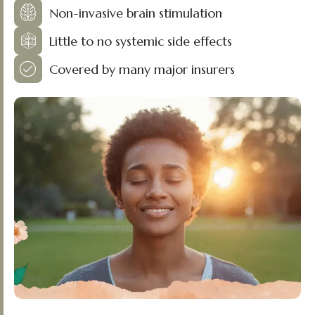
Non-invasive brain stimulation
Little to no systemic side effects
Covered by many major insurers