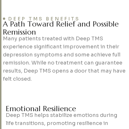
DEEP TMS BENEFITS
A
P
a
t
h
T
o
w
a
r
d
R
e
l
i
e
f
a
n
d
P
o
s
s
i
b
l
e
R
e
m
i
s
s
i
o
n
Many patients treated with Deep TMS
experience significant improvement in their
depression symptoms and some achieve full
remission. While no treatment can guarantee
results, Deep TMS opens a door that may have
felt closed.
E
m
o
t
i
o
n
a
l
R
e
s
i
l
i
e
n
c
e
Deep TMS helps stabilize emotions during
life transitions, promoting resilience in