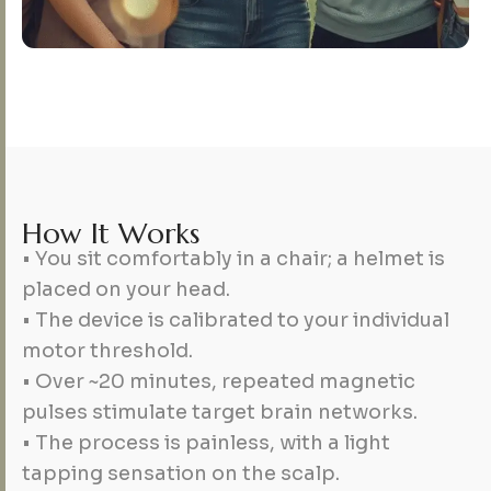
H
o
w
I
t
W
o
r
k
s
• You sit comfortably in a chair; a helmet is
placed on your head.
• The device is calibrated to your individual
motor threshold.
• Over ~20 minutes, repeated magnetic
pulses stimulate target brain networks.
• The process is painless, with a light
tapping sensation on the scalp.