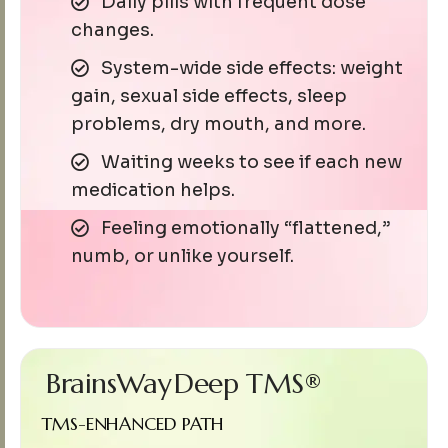
Daily pills with frequent dose
changes.
System-wide side effects: weight
gain, sexual side effects, sleep
problems, dry mouth, and more.
Waiting weeks to see if each new
medication helps.
Feeling emotionally “flattened,”
numb, or unlike yourself.
BrainsWay
Deep TMS®
TMS-ENHANCED PATH