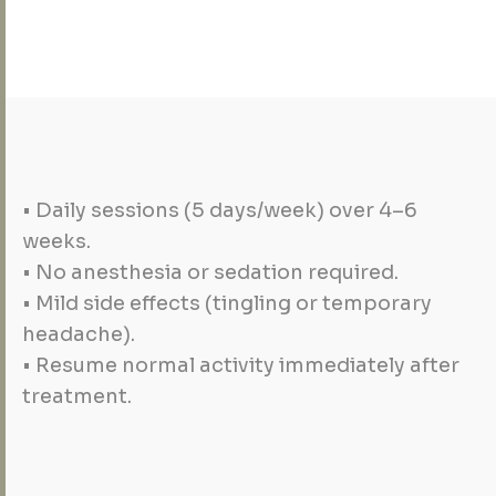
• Daily sessions (5 days/week) over 4–6
weeks.
• No anesthesia or sedation required.
• Mild side effects (tingling or temporary
headache).
• Resume normal activity immediately after
treatment.