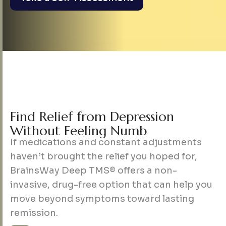
F
i
n
d
R
e
l
i
e
f
f
r
o
m
D
e
p
r
e
s
s
i
o
n
W
i
t
h
o
u
t
F
e
e
l
i
n
g
N
u
m
b
If medications and constant adjustments
haven’t brought the relief you hoped for,
BrainsWay Deep TMS® offers a non-
invasive, drug-free option that can help you
move beyond symptoms toward lasting
remission.