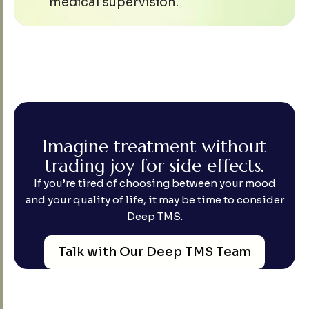
medical supervision.
I
m
a
g
i
n
e
t
r
e
a
t
m
e
n
t
w
i
t
h
o
u
t
t
r
a
d
i
n
g
j
o
y
f
o
r
s
i
d
e
e
f
f
e
c
t
s
.
If you’re tired of choosing between your mood
and your quality of life, it may be time to consider
Deep TMS.
Talk with Our Deep TMS Team