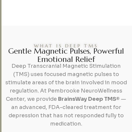
WHAT IS DEEP TMS
G
e
n
t
l
e
M
a
g
n
e
t
i
c
P
u
l
s
e
s
,
P
o
w
e
r
f
u
l
E
m
o
t
i
o
n
a
l
R
e
l
i
e
f
Deep Transcranial Magnetic Stimulation
(TMS) uses focused magnetic pulses to
stimulate areas of the brain involved in mood
regulation. At Pembrooke NeuroWellness
Center, we provide
BrainsWay Deep TMS®
—
an advanced, FDA-cleared treatment for
depression that has not responded fully to
medication.