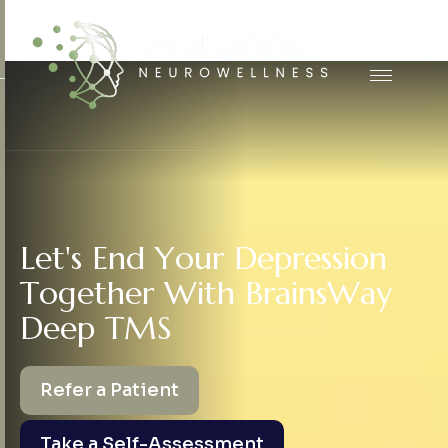
L
e
t
'
s
E
n
d
Y
o
u
r
D
e
p
r
e
s
s
i
o
n
T
o
g
e
t
h
e
r
W
i
t
h
B
r
a
i
n
s
W
a
y
D
e
e
p
T
M
S
Refer a Patient
Take a Self-Assessment