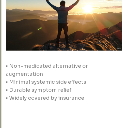
• Non-medicated alternative or
augmentation
• Minimal systemic side effects
• Durable symptom relief
• Widely covered by insurance