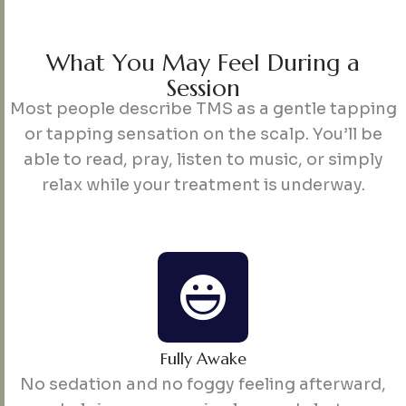
W
h
a
t
Y
o
u
M
a
y
F
e
e
l
D
u
r
i
n
g
a
S
e
s
s
i
o
n
Most people describe TMS as a gentle tapping
or tapping sensation on the scalp. You’ll be
able to read, pray, listen to music, or simply
relax while your treatment is underway.
Fully Awake
No sedation and no foggy feeling afterward,