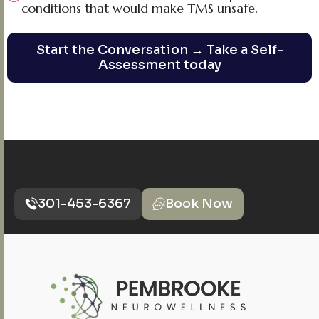
conditions that would make TMS unsafe.
Start the Conversation → Take a Self-
Assessment today
301-453-6367
Book Now