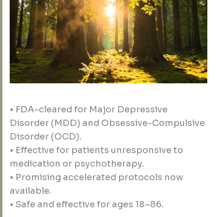
• FDA-cleared for Major Depressive
Disorder (MDD) and Obsessive-Compulsive
Disorder (OCD).
• Effective for patients unresponsive to
medication or psychotherapy.
• Promising accelerated protocols now
available.
• Safe and effective for ages 18–86.