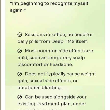
“I’m beginning to recognize myself
again.”
Sessions in-office, no need for
daily pills from Deep TMS itself.
Most common side effects are
mild, such as temporary scalp
discomfort or headache.
Does not typically cause weight
gain, sexual side effects, or
emotional blunting.
Can be used alongside your
existing treatment plan, under