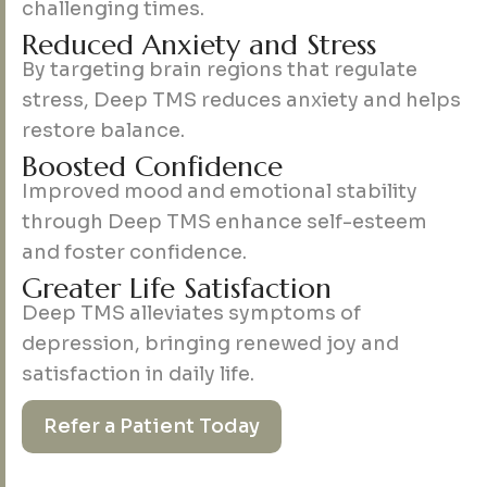
challenging times.
R
e
d
u
c
e
d
A
n
x
i
e
t
y
a
n
d
S
t
r
e
s
s
By targeting brain regions that regulate
stress, Deep TMS reduces anxiety and helps
restore balance.
B
o
o
s
t
e
d
C
o
n
f
i
d
e
n
c
e
Improved mood and emotional stability
through Deep TMS enhance self-esteem
and foster confidence.
G
r
e
a
t
e
r
L
i
f
e
S
a
t
i
s
f
a
c
t
i
o
n
Deep TMS alleviates symptoms of
depression, bringing renewed joy and
satisfaction in daily life.
Refer a Patient Today