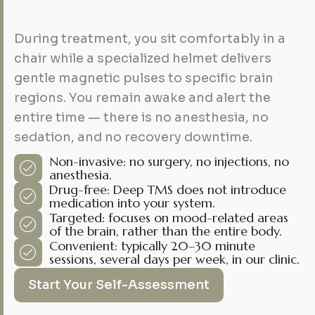
During treatment, you sit comfortably in a
chair while a specialized helmet delivers
gentle magnetic pulses to specific brain
regions. You remain awake and alert the
entire time — there is no anesthesia, no
sedation, and no recovery downtime.
Non-invasive: no surgery, no injections, no
anesthesia.
Drug-free: Deep TMS does not introduce
medication into your system.
Targeted: focuses on mood-related areas
of the brain, rather than the entire body.
Convenient: typically 20–30 minute
sessions, several days per week, in our clinic.
Start Your Self-Assessment