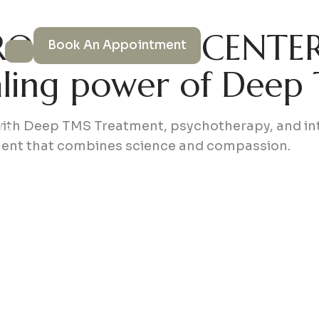
OWELLNESS CENTE
Book An Appointment
aling power of Deep
s
with Deep TMS Treatment, psychotherapy, and int
MS
ment that combines science and compassion.
ce
 Us