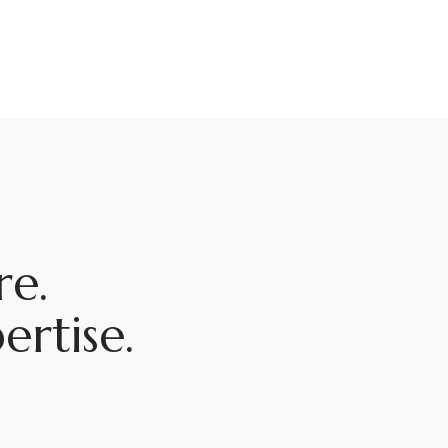
e.
rtise.