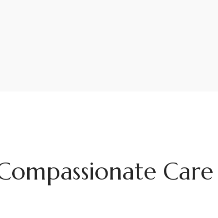
Compassionate Care