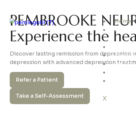
PEMBROOKE NEUR
Home
About
Experience the he
us
Service
Discover lasting remission from depression 
Deep T
depression with advanced depression treat
FAQS
Insuran
Refer a Patient
Contact
Take a Self-Assessment
X