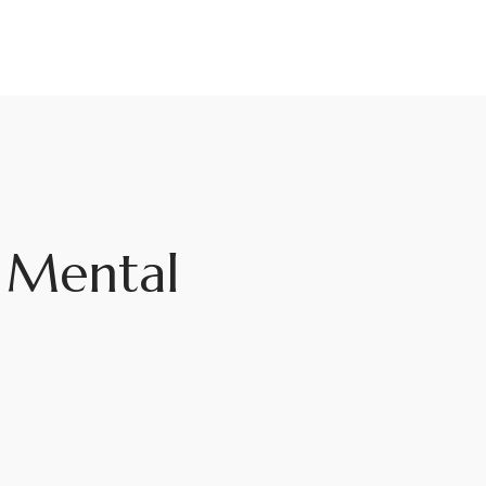
g Mental