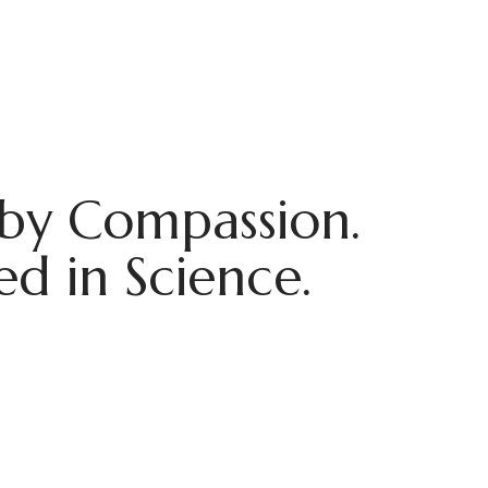
by Compassion.
d in Science.