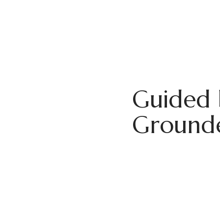
Guided 
Grounde