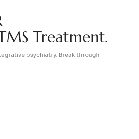
R
 TMS Treatment.
egrative psychiatry. Break through