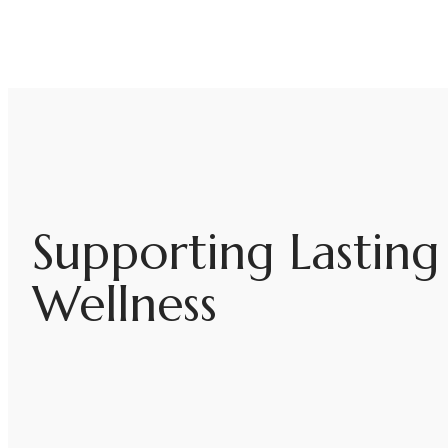
Supporting Lastin
Wellness