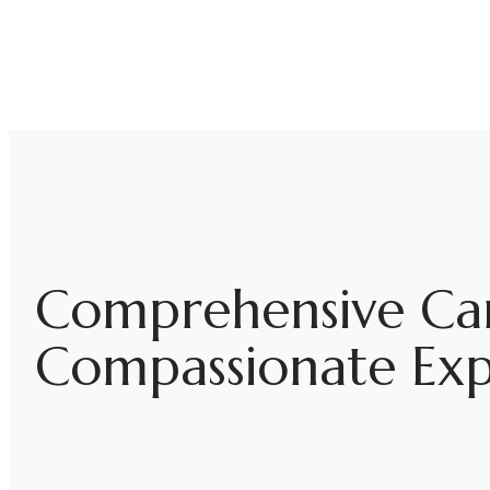
Comprehensive Car
Compassionate Expe