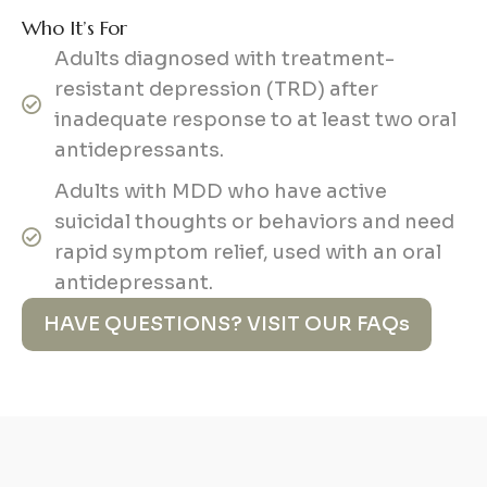
Who It’s For
Adults diagnosed with treatment-
resistant depression (TRD) after
inadequate response to at least two oral
antidepressants.
Adults with MDD who have active
suicidal thoughts or behaviors and need
rapid symptom relief, used with an oral
antidepressant.
HAVE QUESTIONS? VISIT OUR FAQs