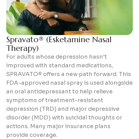
S
p
r
a
v
a
t
o
®
(
E
s
k
e
t
a
m
i
n
e
N
a
s
a
l
T
h
e
r
a
p
y
)
For adults whose depression hasn’t
improved with standard medications,
SPRAVATO® offers a new path forward. This
FDA-approved nasal spray is used alongside
an oral antidepressant to help relieve
symptoms of treatment-resistant
depression (TRD) and major depressive
disorder (MDD) with suicidal thoughts or
actions. Many major insurance plans
provide coverage.