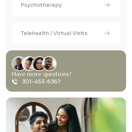
Psychotherapy
Telehealth / Virtual Visits
H
a
v
e
m
o
r
e
q
u
e
s
t
i
o
n
s
?
301-453-6367