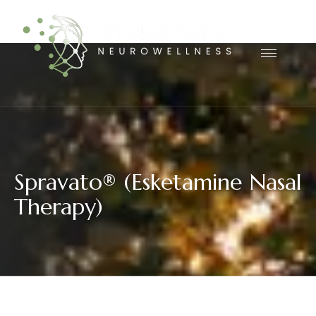
S
p
r
a
v
a
t
o
®
(
E
s
k
e
t
a
m
i
n
e
N
a
s
a
l
T
h
e
r
a
p
y
)