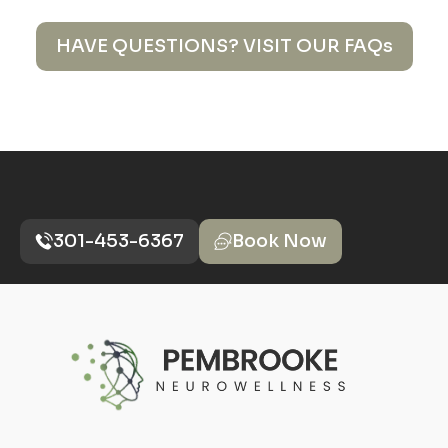
HAVE QUESTIONS? VISIT OUR FAQs
301-453-6367
Book Now