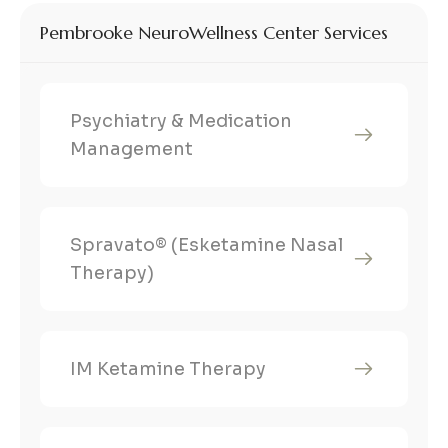
Pembrooke NeuroWellness Center Services
Psychiatry & Medication
Management
Spravato® (Esketamine Nasal
Therapy)
IM Ketamine Therapy