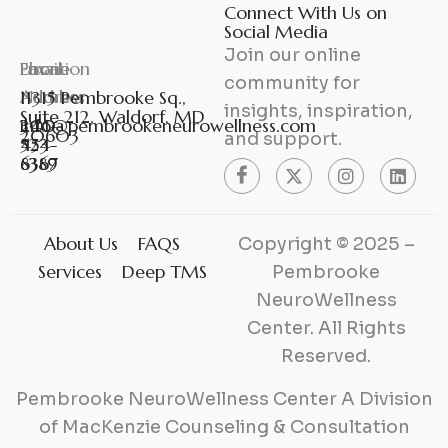
Connect With Us on
Social Media
Join our online
Phone
Fax
Email
Location
community for
Number
Number
Address
11315 Pembrooke Sq.,
insights, inspiration,
Suite 212, Waldorf, MD
301-
240-
info@pembrookeneurowellness.com
20603
and support.
453-
524-
6367
8389
About Us
FAQS
Copyright © 2025 –
Services
Deep TMS
Pembrooke
NeuroWellness
Center. All Rights
Reserved.
Pembrooke NeuroWellness Center A Division
of MacKenzie Counseling & Consultation