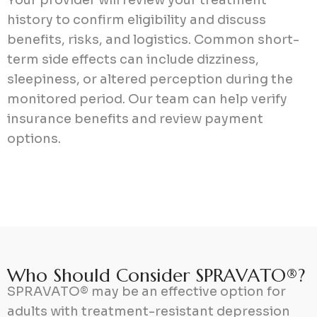
history to confirm eligibility and discuss
benefits, risks, and logistics. Common short-
term side effects can include dizziness,
sleepiness, or altered perception during the
monitored period. Our team can help verify
insurance benefits and review payment
options.
W
h
o
S
h
o
u
l
d
C
o
n
s
i
d
e
r
S
P
R
A
V
A
T
O
®
?
SPRAVATO® may be an effective option for
adults with treatment-resistant depression