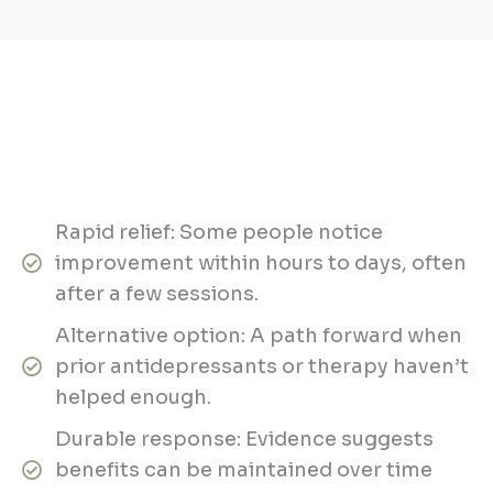
Rapid relief: Some people notice
improvement within hours to days, often
after a few sessions.
Alternative option: A path forward when
prior antidepressants or therapy haven’t
helped enough.
Durable response: Evidence suggests
benefits can be maintained over time