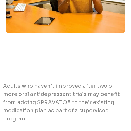
Adults who haven’t improved after two or
more oral antidepressant trials may benefit
from adding SPRAVATO® to their existing
medication plan as part of a supervised
program.