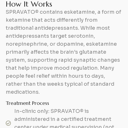
H
o
w
I
t
W
o
r
k
s
SPRAVATO® contains esketamine, a form of
ketamine that acts differently from
traditional antidepressants. While most
antidepressants target serotonin,
norepinephrine, or dopamine, esketamine
primarily affects the brain’s glutamate
system, supporting rapid synaptic changes
that help improve mood regulation. Many
people feel relief within hours to days,
rather than the weeks typical of standard
medications.
Treatment Process
In-clinic only: SPRAVATO® is
administered in a certified treatment
center under medical supervision (not