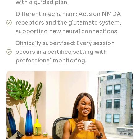
with a guided plan.
Different mechanism: Acts on NMDA
receptors and the glutamate system,
supporting new neural connections.
Clinically supervised: Every session
occurs in a certified setting with
professional monitoring.