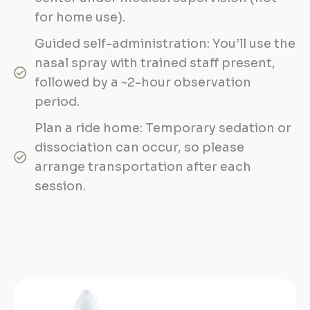
for home use).
Guided self-administration: You’ll use the
nasal spray with trained staff present,
followed by a ~2-hour observation
period.
Plan a ride home: Temporary sedation or
dissociation can occur, so please
arrange transportation after each
session.