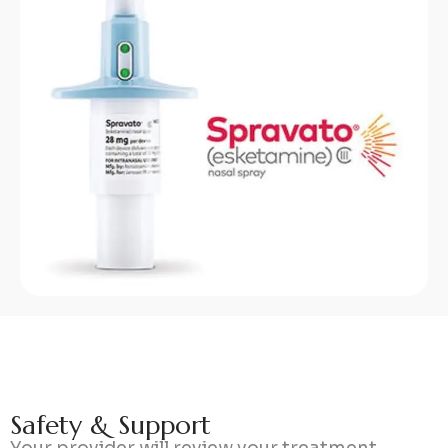
S
a
f
e
t
y
&
S
u
p
p
o
r
t
Your provider will review your treatment