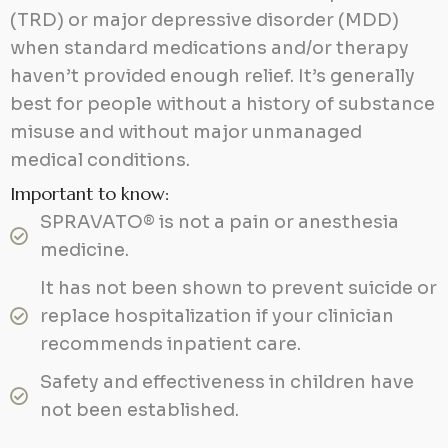
(TRD) or major depressive disorder (MDD)
when standard medications and/or therapy
haven’t provided enough relief. It’s generally
best for people without a history of substance
misuse and without major unmanaged
medical conditions.
Important to know:
SPRAVATO® is not a pain or anesthesia
medicine.
It has not been shown to prevent suicide or
replace hospitalization if your clinician
recommends inpatient care.
Safety and effectiveness in children have
not been established.