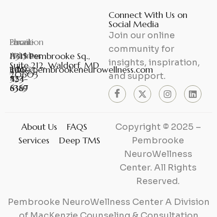
Connect With Us on
Social Media
Join our online
Phone
Fax
Email
Location
community for
Number
Number
Address
11315 Pembrooke Sq.,
insights, inspiration,
Suite 212, Waldorf, MD
301-
240-
info@pembrookeneurowellness.com
20603
and support.
453-
524-
6367
8389
About Us
FAQS
Copyright © 2025 –
Services
Deep TMS
Pembrooke
NeuroWellness
Center. All Rights
Reserved.
Pembrooke NeuroWellness Center A Division
of MacKenzie Counseling & Consultation