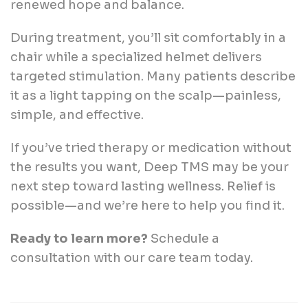
renewed hope and balance.
During treatment, you’ll sit comfortably in a
chair while a specialized helmet delivers
targeted stimulation. Many patients describe
it as a light tapping on the scalp—painless,
simple, and effective.
If you’ve tried therapy or medication without
the results you want, Deep TMS may be your
next step toward lasting wellness. Relief is
possible—and we’re here to help you find it.
Ready to learn more?
Schedule a
consultation with our care team today.