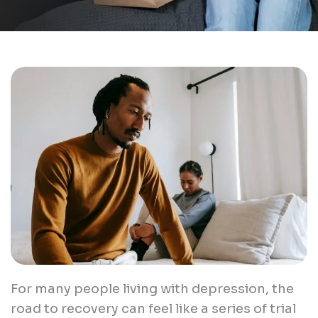
For many people living with depression, the
road to recovery can feel like a series of trial