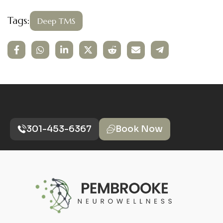
Tags:
Deep TMS
301-453-6367
Book Now