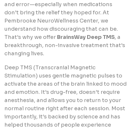
and error—especially when medications
don’t bring the relief they hoped for. At
Pembrooke NeuroWellness Center, we
understand how discouraging that can be.
That’s why we offer
BrainsWay Deep TMS
, a
breakthrough, non-invasive treatment that’s
changing lives.
Deep TMS (Transcranial Magnetic
Stimulation) uses gentle magnetic pulses to
activate the areas of the brain linked to mood
and emotion. It’s drug-free, doesn’t require
anesthesia, and allows you to return to your
normal routine right after each session. Most
importantly, it’s backed by science and has
helped thousands of people experience