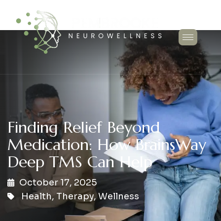
Finding Relief Beyond
Medication: How BrainsWay
Deep TMS Can Help
October 17, 2025
Health
,
Therapy
,
Wellness