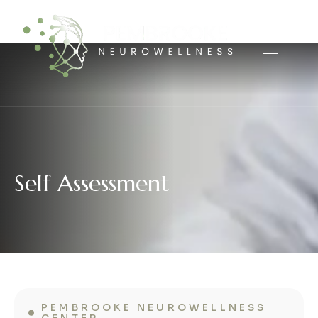
S
e
l
f
A
s
s
e
s
s
m
e
n
t
PEMBROOKE NEUROWELLNESS