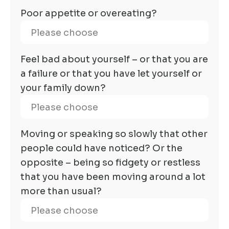
Poor appetite or overeating?
Feel bad about yourself – or that you are
a failure or that you have let yourself or
your family down?
Moving or speaking so slowly that other
people could have noticed? Or the
opposite – being so fidgety or restless
that you have been moving around a lot
more than usual?