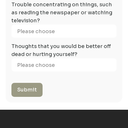
Trouble concentrating on things, such
as reading the newspaper or watching
television?
Thoughts that you would be better off
dead or hurting yourself?