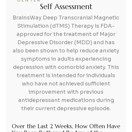
CENTER
S
e
l
f
A
s
s
e
s
s
m
e
n
t
BrainsWay Deep Transcranial Magnetic
Stimulation (dTMS) Therapy is FDA-
approved for the treatment of Major
Depressive Disorder (MDD) and has
also been shown to help reduce anxiety
symptoms in adults experiencing
depression with comorbid anxiety. This
treatment is intended for individuals
who have not achieved sufficient
improvement with previous
antidepressant medications during
their current depressive episode.
Over the Last 2 Weeks, How Often Have