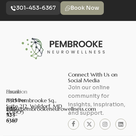
301-453-6367
Book Now
Connect With Us on
Social Media
Join our online
Phone
Fax
Email
Location
community for
Number
Number
Address
11315 Pembrooke Sq.,
insights, inspiration,
Suite 212, Waldorf, MD
301-
240-
info@pembrookeneurowellness.com
20603
and support.
453-
524-
6367
8389