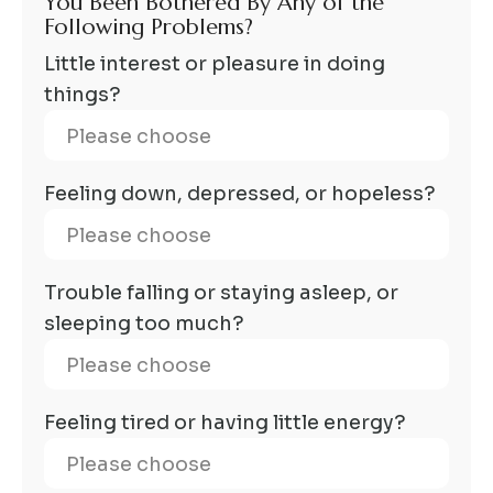
You Been Bothered By Any of the
Following Problems?
Little interest or pleasure in doing
things?
Feeling down, depressed, or hopeless?
Trouble falling or staying asleep, or
sleeping too much?
Feeling tired or having little energy?