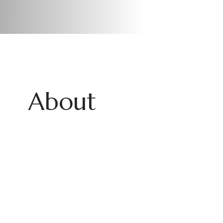
About