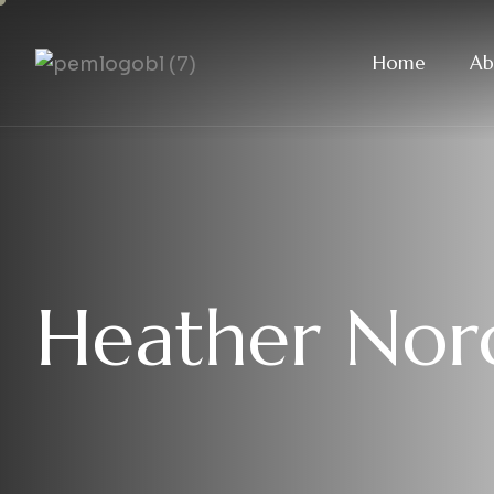
Home
Ab
Heather Nord