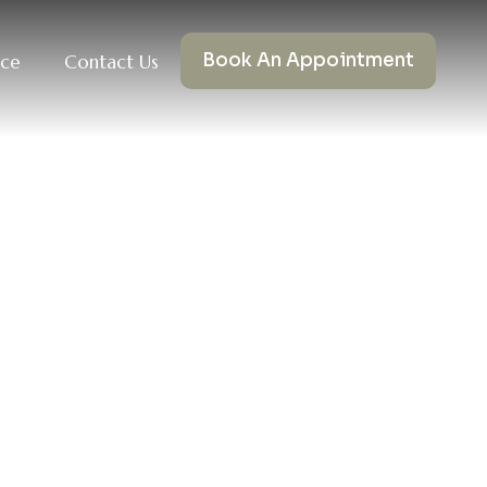
Book An Appointment
nce
Contact Us