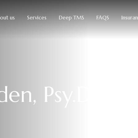
out us
Services
Deep TMS
FAQS
Insura
en, Psy.D.