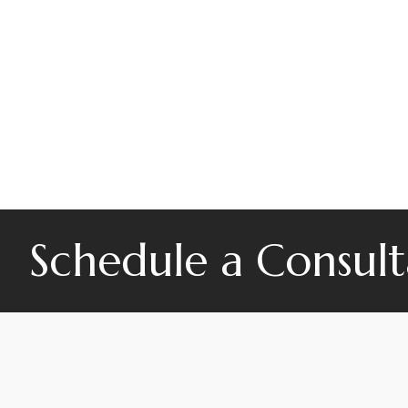
Schedule a Consult