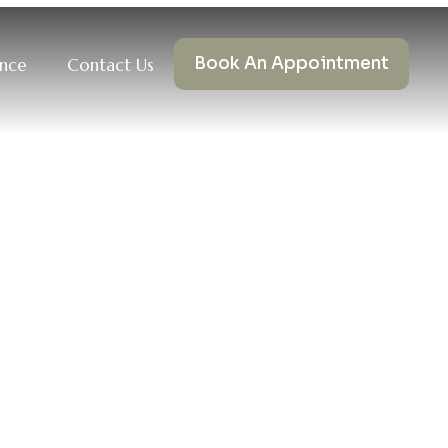
Book An Appointment
ance
Contact Us
MHNP-BC