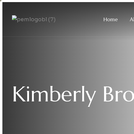
Home
A
Kimberly Br