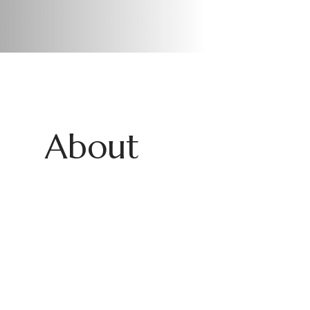
About