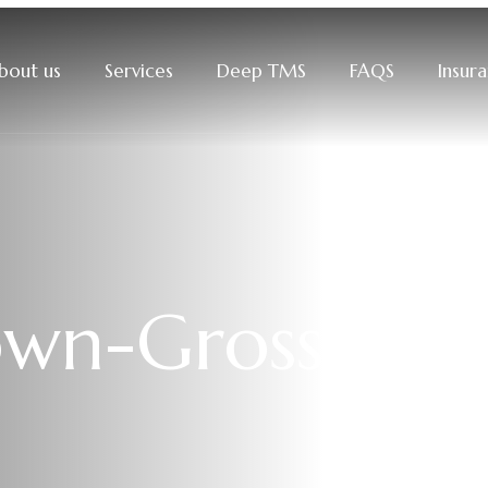
bout us
Services
Deep TMS
FAQS
Insur
own-Gross, P