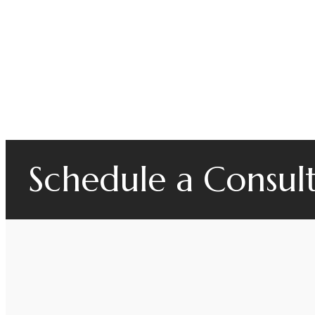
Schedule a Consul